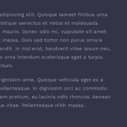
dipiscing elit. Quisque laoreet finibus urna
ristique senectus et netus et malesuada
s mauris. Donec odio mi, vulputate sit amet
 massa. Duis sed tortor non purus ornare
landit. In nisl erat, hendrerit vitae ipsum nec,
is urna interdum scelerisque eget a turpis.
entum.
dignissim ante. Quisque vehicula eget ex a
pellentesque. In dignissim orci ac commodo
uam pretium, eu lacinia odio rhoncus. Aenean
us vitae. Pellentesque nibh massa.