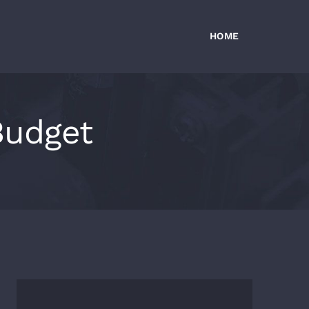
HOME
Budget