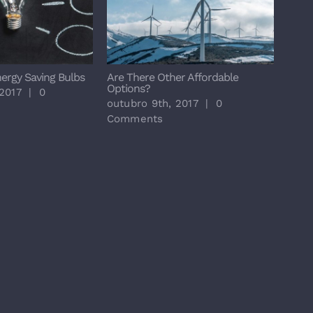
nergy Saving Bulbs
Are There Other Affordable
Major
Options?
 2017
|
0
outu
outubro 9th, 2017
|
0
Com
Comments