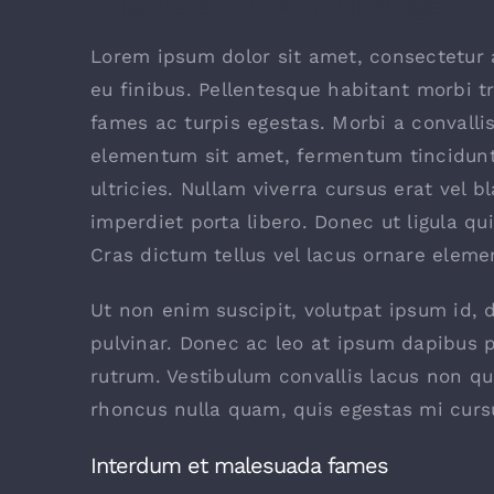
Solar Panels On A Small Budget
Lorem ipsum dolor sit amet, consectetur a
eu finibus. Pellentesque habitant morbi t
fames ac turpis egestas. Morbi a convalli
elementum sit amet, fermentum tincidunt
ultricies. Nullam viverra cursus erat vel b
imperdiet porta libero. Donec ut ligula qu
Cras dictum tellus vel lacus ornare elem
Ut non enim suscipit, volutpat ipsum id, 
pulvinar. Donec ac leo at ipsum dapibus 
rutrum. Vestibulum convallis lacus non q
rhoncus nulla quam, quis egestas mi curs
Interdum et malesuada fames