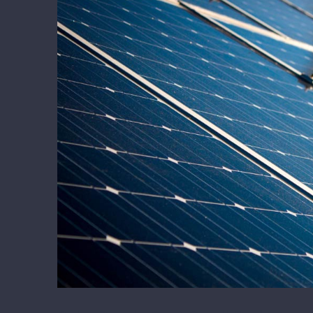
Larger
Image