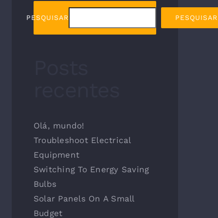
PESQUISAR
PESQUISAR
Posts
recentes
Olá, mundo!
Troubleshoot Electrical
Equipment
Switching To Energy Saving
Bulbs
Solar Panels On A Small
Budget