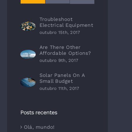
Troubleshoot
Electrical Equipment
outubro 15th, 2017
Are There Other
Affordable Options?
outubro 9th, 2017
Solar Panels On A
Small Budget
outubro 11th, 2017
Posts recentes
Olá, mundo!