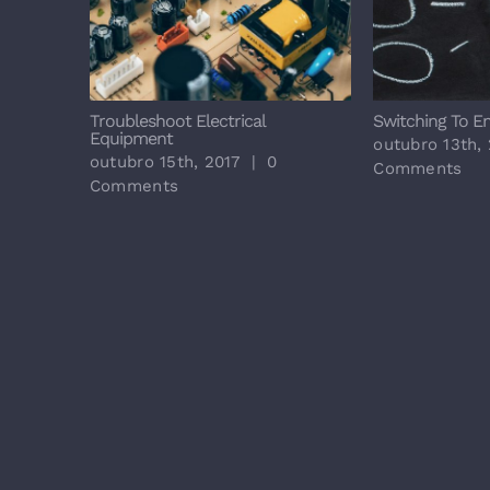
Job
Troubleshoot Electrical
Switching To E
Equipment
outubro 13th,
outubro 15th, 2017
|
0
Comments
Comments