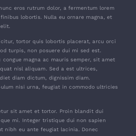
 nunc eros rutrum dolor, a fermentum lorem
finibus lobortis. Nulla eu ornare magna, et
lit.
icitur, tortor quis lobortis placerat, arcu orci
od turpis, non posuere dui mi sed est.
 congue magna ac mauris semper, sit amet
quat nisl aliquam. Sed a est ultrices,
diet diam dictum, dignissim diam.
bulum nisi urna, feugiat in commodo ultricies
ur sit amet et tortor. Proin blandit dui
sque mi. Integer tristique dui non sapien
ut nibh eu ante feugiat lacinia. Donec