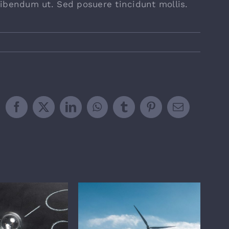
ibendum ut. Sed posuere tincidunt mollis.
Facebook
X
LinkedIn
WhatsApp
Tumblr
Pinterest
Email