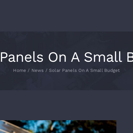
 Panels On A Small 
Home
News
Solar Panels On A Small Budget