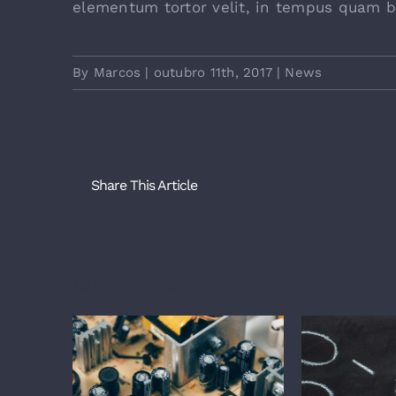
elementum tortor velit, in tempus quam b
By
Marcos
|
outubro 11th, 2017
|
News
Share This Article
Related Posts