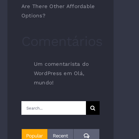
Are There Other Affordable
Options?
Comentários
Um comentarista do
WordPress
em
Olá,
mundo!
Search
for:
Comments
Popular
Recent