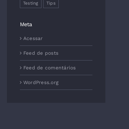
Testing
Tips
Meta
Acessar
Feed de posts
Feed de comentários
WordPress.org