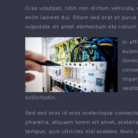
Cras volutpat, nibh non dictum vehicula,
enim laoreet dui. Etiam sed erat et purus 
vulputate sit amet elementum ets rutrum e
In eff
euism
Donec
conse
imper
Vesti
sollicitudin.
Sed sed eros id eros scelerisque consectet
pharetra, aliquam lorem sit amet, sceleri
tempus, quis ultricies nisl sodales. Nunc 