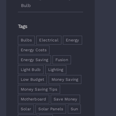
Bulb
Tags
 Energy Saving Tips & Tricks
Choosing The Best Light Bulb
bro 7th, 2017
|
0
outubro 5th, 2017
|
0
ments
Comments
Bulbs
Electrical
Energy
Energy Costs
Energy Saving
Fusion
Light Bulb
Lighting
Low Budget
Money Saving
Money Saving Tips
Motherboard
Save Money
Solar
Solar Panels
Sun