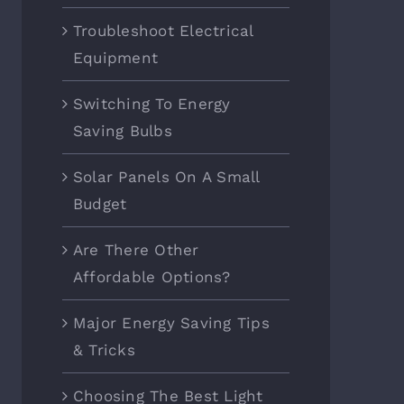
Troubleshoot Electrical
Equipment
Switching To Energy
Saving Bulbs
Solar Panels On A Small
Budget
Are There Other
Affordable Options?
Major Energy Saving Tips
& Tricks
Choosing The Best Light