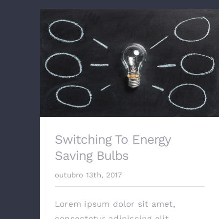
Switching To Energy
Saving Bulbs
outubro 13th, 2017
Lorem ipsum dolor sit amet,
consectetur adipiscing elit.