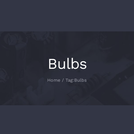
Bulbs
Home
Tag:
Bulbs