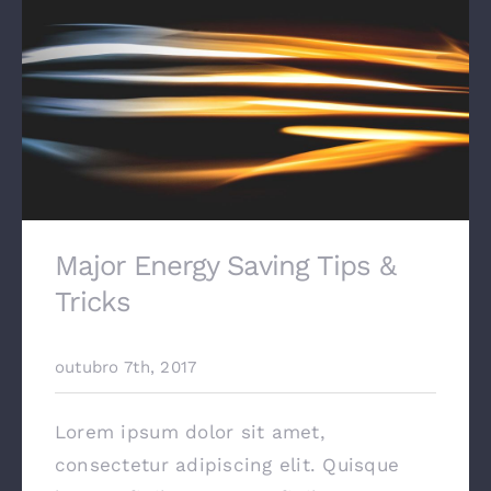
Major Energy Saving Tips &
Tricks
outubro 7th, 2017
Lorem ipsum dolor sit amet,
consectetur adipiscing elit. Quisque